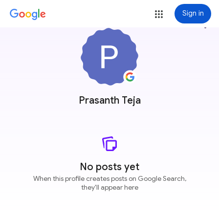
Sign in
more_vert
Prasanth Teja
No posts yet
When this profile creates posts on Google Search,
they'll appear here