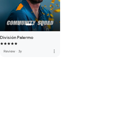
División Palermo
more_vert
Review
·
3y