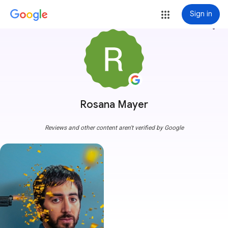
Sign in
more_vert
Rosana Mayer
Reviews and other content aren't verified by Google