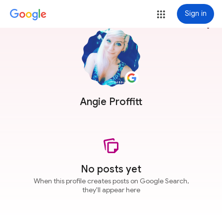
Sign in
more_vert
Angie Proffitt
No posts yet
When this profile creates posts on Google Search,
they'll appear here