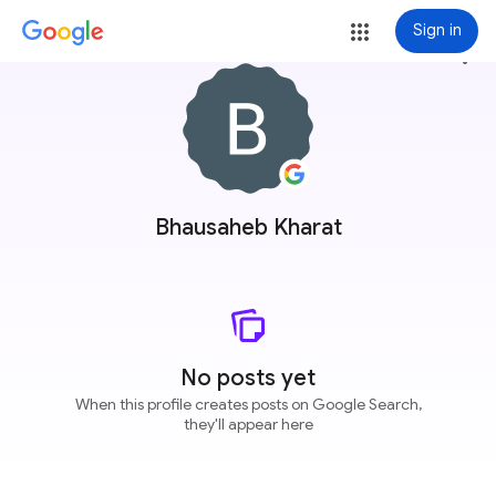
Sign in
more_vert
Bhausaheb Kharat
No posts yet
When this profile creates posts on Google Search,
they'll appear here