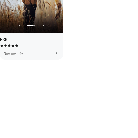
RRR
more_vert
Review
·
4y