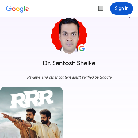
Sign in
more_vert
Dr. Santosh Shelke
Reviews and other content aren't verified by Google