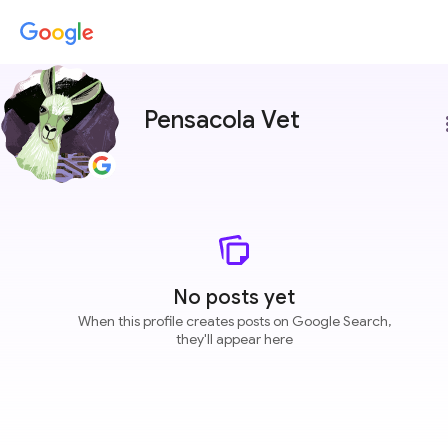
Pensacola Vet
more
No posts yet
When this profile creates posts on Google Search,
they'll appear here