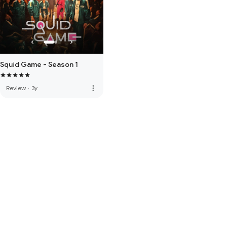
Squid Game - Season 1
more_vert
Review
·
3y