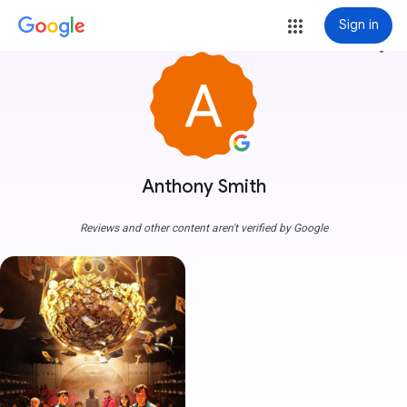
Sign in
more_vert
Anthony Smith
Reviews and other content aren't verified by Google