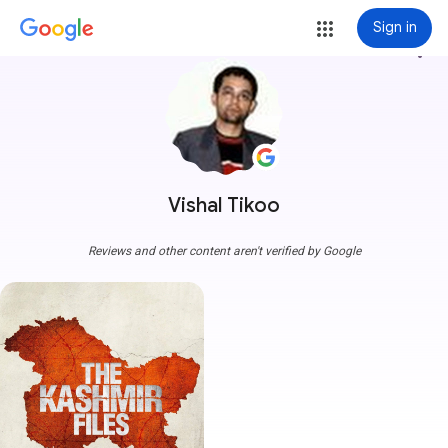
Sign in
more_vert
Vishal Tikoo
Reviews and other content aren't verified by Google