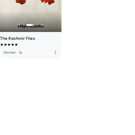
The Kashmir Files
more_vert
Review
·
3y