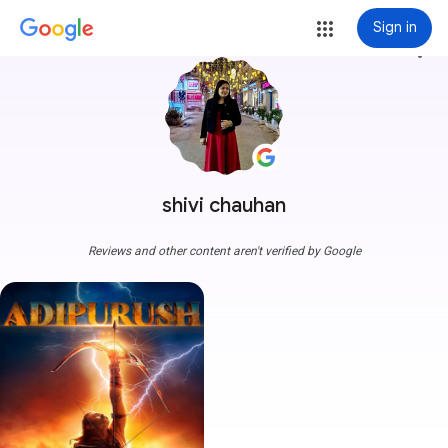
Sign in
more_vert
shivi chauhan
Reviews and other content aren't verified by Google