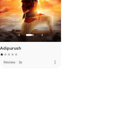
Adipurush
more_vert
Review
·
3y