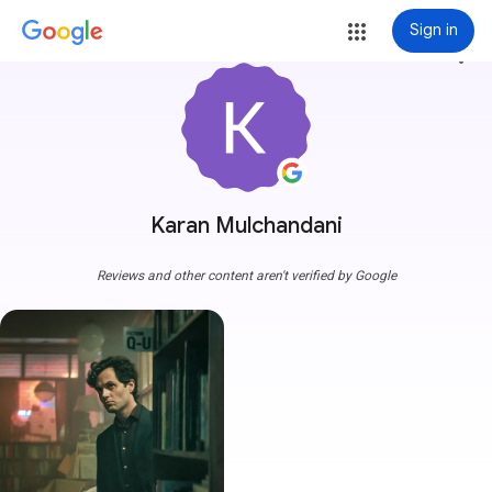
Sign in
more_vert
Karan Mulchandani
Reviews and other content aren't verified by Google