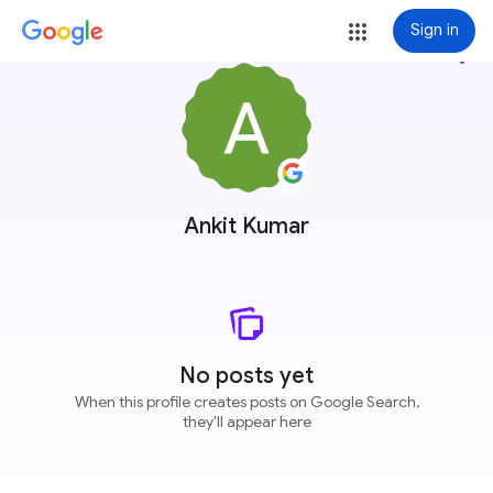
Sign in
more_vert
Ankit Kumar
No posts yet
When this profile creates posts on Google Search,
they'll appear here