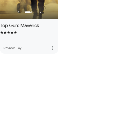
Top Gun: Maverick
more_vert
Review
·
4y