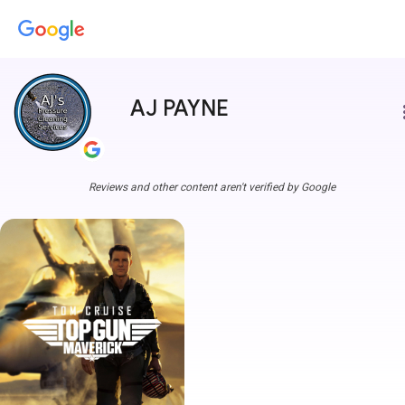
AJ PAYNE
more
Reviews and other content aren't verified by Google