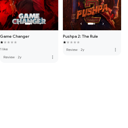
Game Changer
Pushpa 2: The Rule
1 like
more_vert
Review
·
2y
more_vert
Review
·
2y