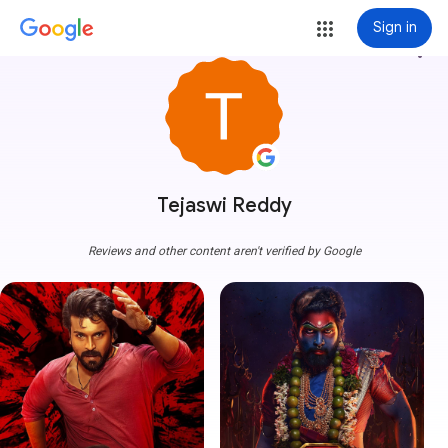
Sign in
more_vert
Tejaswi Reddy
Reviews and other content aren't verified by Google