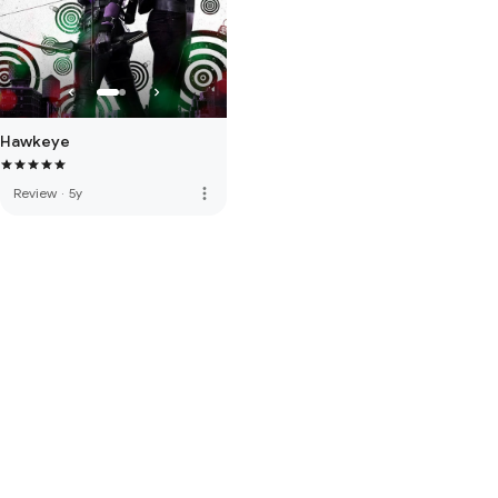
Hawkeye
more_vert
Review
·
5y