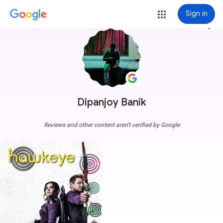
Sign in
more_vert
Dipanjoy Banik
Reviews and other content aren't verified by Google