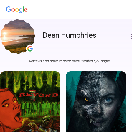
Dean Humphries
more
Reviews and other content aren't verified by Google