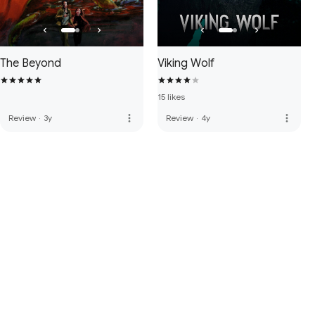
The Beyond
Viking Wolf
15 likes
more_vert
more_vert
Review
·
3y
Review
·
4y