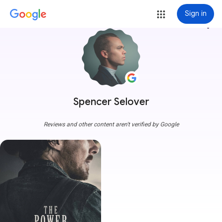
Sign in
more_vert
Spencer Selover
Reviews and other content aren't verified by Google