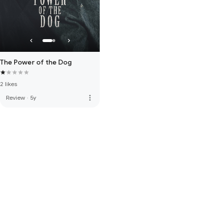
The Power of the Dog
2 likes
more_vert
Review
·
5y