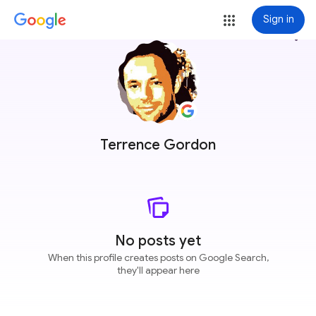
Sign in
more_vert
Terrence Gordon
No posts yet
When this profile creates posts on Google Search,
they'll appear here