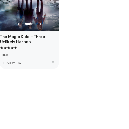
The Magic Kids – Three
Unlikely Heroes
1 like
more_vert
Review
·
3y