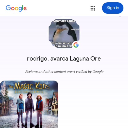
Sign in
more_vert
rodrigo. avarca Laguna Ore
Reviews and other content aren't verified by Google