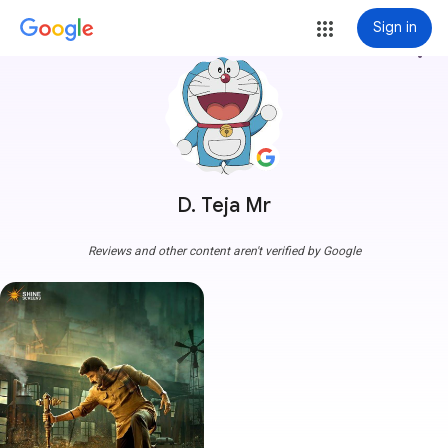
Sign in
more_vert
D. Teja Mr
Reviews and other content aren't verified by Google