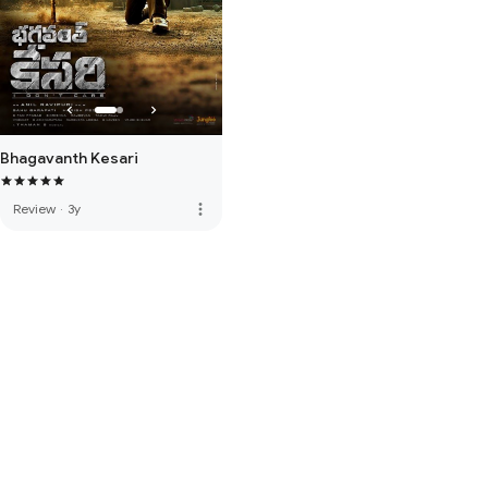
Bhagavanth Kesari
more_vert
Review
·
3y