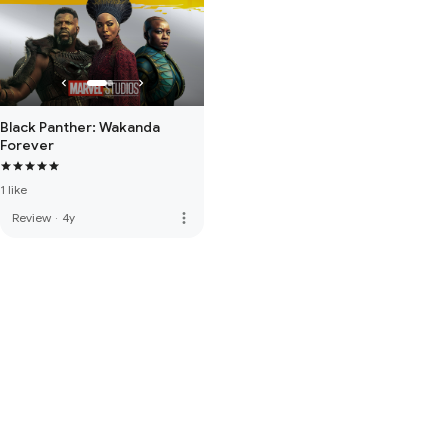
Black Panther: Wakanda
Forever
1 like
more_vert
Review
·
4y