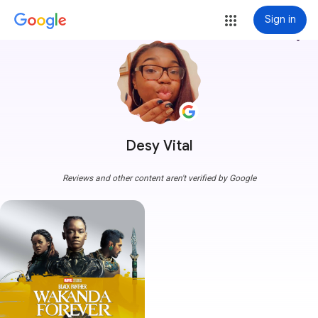
Sign in
more_vert
Desy Vital
Reviews and other content aren't verified by Google