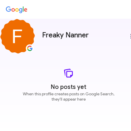
Freaky Nanner
more
No posts yet
When this profile creates posts on Google Search,
they'll appear here