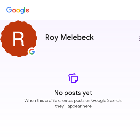
Roy Melebeck
more
No posts yet
When this profile creates posts on Google Search,
they'll appear here