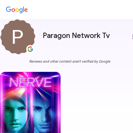
Paragon Network Tv
more
Reviews and other content aren't verified by Google