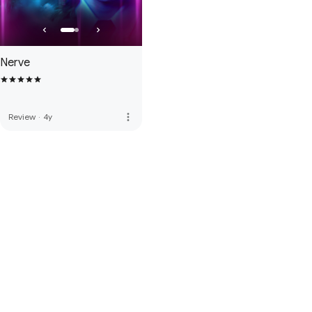
Nerve
more_vert
Review
·
4y