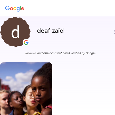
deaf zaid
more
Reviews and other content aren't verified by Google