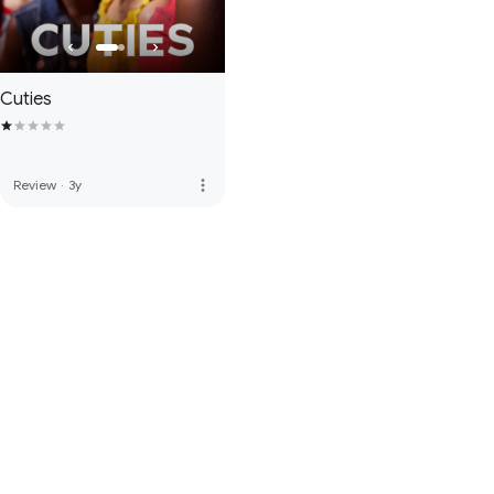
Cuties
more_vert
Review
·
3y