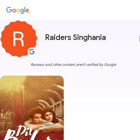
Raiders Singhania
more
Reviews and other content aren't verified by Google