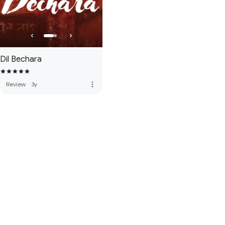
Dil Bechara
more_vert
Review
·
3y