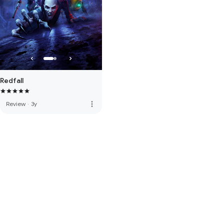
Redfall
more_vert
Review
·
3y