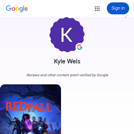
Sign in
more_vert
Kyle Weis
Reviews and other content aren't verified by Google