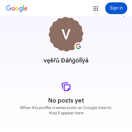
Sign in
more_vert
vęēřů Đåñģöĺīýå
No posts yet
When this profile creates posts on Google Search,
they'll appear here