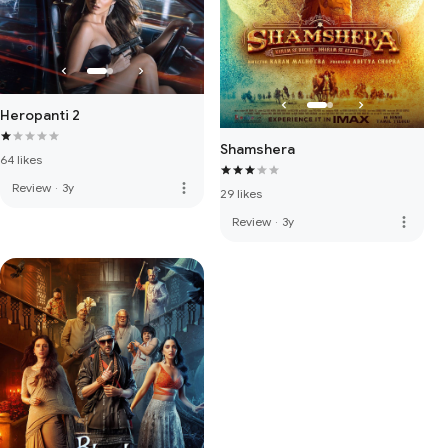
Heropanti 2
Shamshera
64 likes
more_vert
Review
·
3y
29 likes
more_vert
Review
·
3y