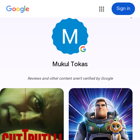
Sign in
more_vert
Mukul Tokas
Reviews and other content aren't verified by Google