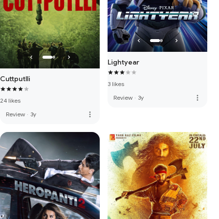
Lightyear
Cuttputlli
3 likes
more_vert
Review
·
3y
24 likes
more_vert
Review
·
3y