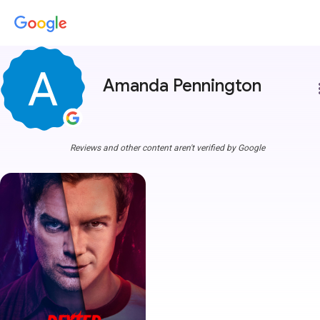
Amanda Pennington
more
Reviews and other content aren't verified by Google