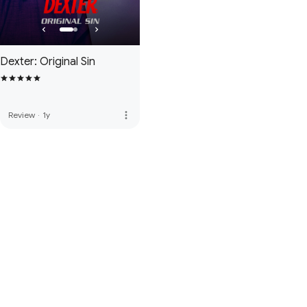
Dexter: Original Sin
more_vert
Review
·
1y