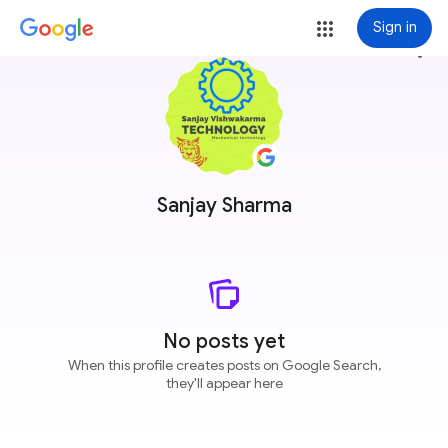
Sign in
more_vert
Sanjay Sharma
No posts yet
When this profile creates posts on Google Search,
they'll appear here