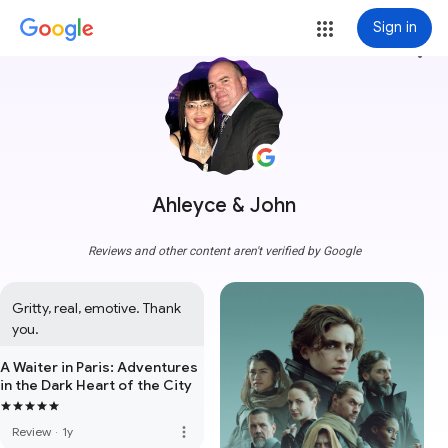
Sign in
more_vert
Ahleyce & John
Reviews and other content aren't verified by Google
Gritty, real, emotive. Thank 
you.
A Waiter in Paris: Adventures
in the Dark Heart of the City
more_vert
Review
·
1y