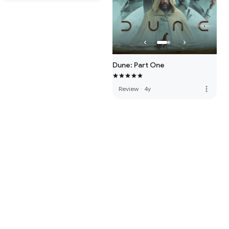
Dune: Part One
more_vert
Review
·
4y