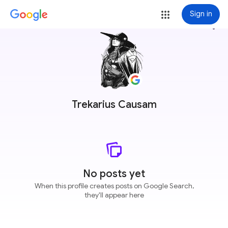
Sign in
more_vert
Trekarius Causam
No posts yet
When this profile creates posts on Google Search,
they'll appear here