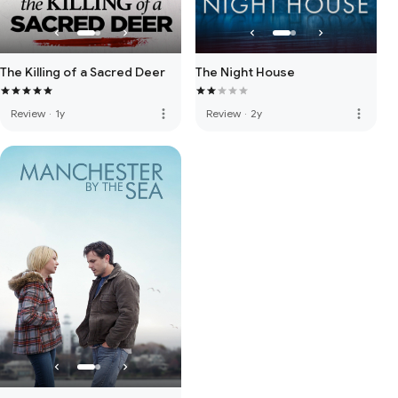
The Killing of a Sacred Deer
The Night House
more_vert
more_vert
Review
·
1y
Review
·
2y