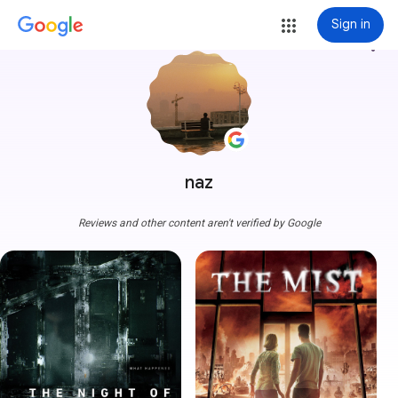
Sign in
more_vert
naz
Reviews and other content aren't verified by Google