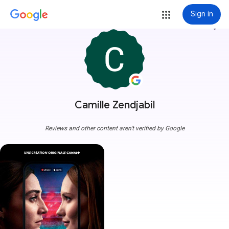
Sign in
more_vert
Camille Zendjabil
Reviews and other content aren't verified by Google