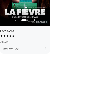
La fièvre
7 likes
more_vert
Review
·
2y