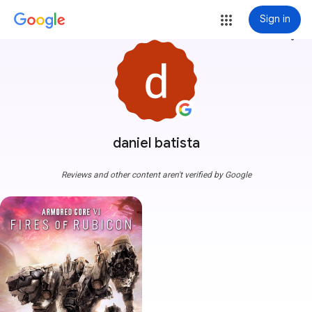
Sign in
more_vert
daniel batista
Reviews and other content aren't verified by Google