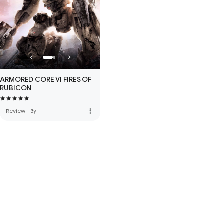
ARMORED CORE VI FIRES OF
RUBICON
more_vert
Review
·
3y