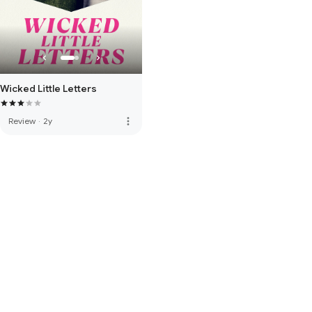
Wicked Little Letters
more_vert
Review
·
2y