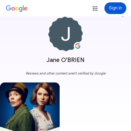
Sign in
more_vert
Jane O'BRIEN
Reviews and other content aren't verified by Google