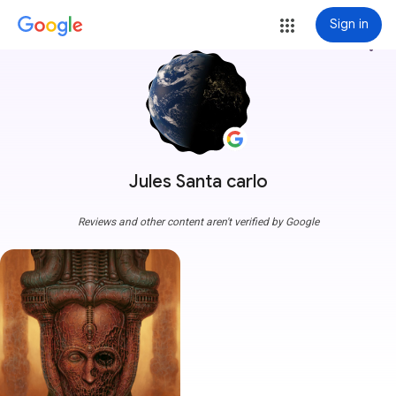
Sign in
more_vert
Jules Santa carlo
Reviews and other content aren't verified by Google