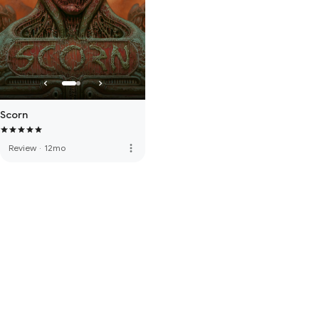
Scorn
more_vert
Review
·
12mo