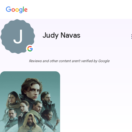
Judy Navas
more
Reviews and other content aren't verified by Google