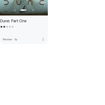
Dune: Part One
more_vert
Review
·
5y