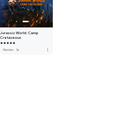
Jurassic World: Camp
Cretaceous
more_vert
Review
·
3y