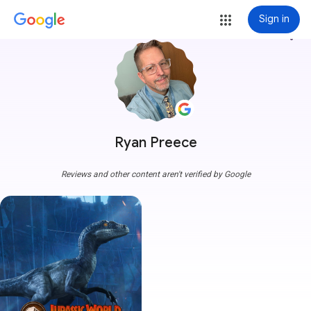
Sign in
more_vert
Ryan Preece
Reviews and other content aren't verified by Google