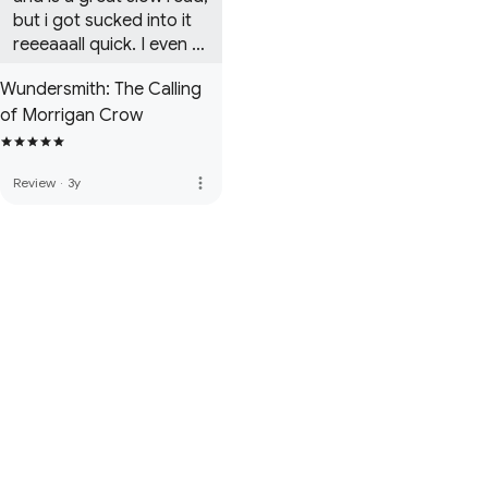
but i got sucked into it 
reeeaaall quick. I even 
bought the whole series 
Wundersmith: The Calling
cuz i liked it so much

of Morrigan Crow
i would definetly 
recommend 
buying/borrowing it

more_vert
Review
·
3y
Edit - i already ship 
Morrigan and jack lol 
mayybeee cadence and 
hawthorne

 Author im begging u 
plzzz release silverborn