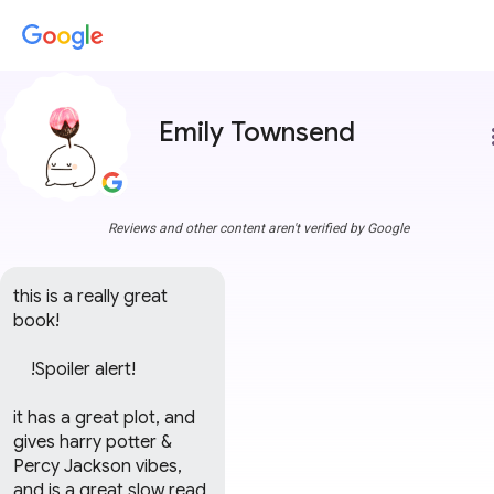
Emily Townsend
more
Reviews and other content aren't verified by Google
this is a really great 
book!

    !Spoiler alert!      

it has a great plot, and 
gives harry potter & 
Percy Jackson vibes, 
and is a great slow read, 