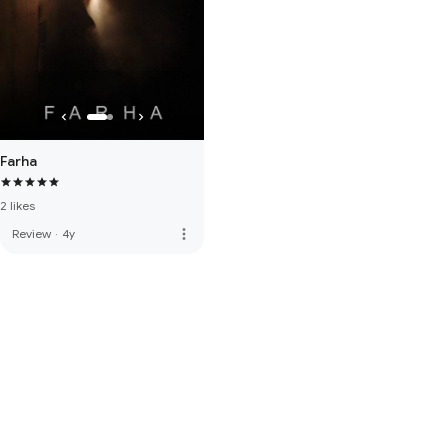
Farha
2 likes
more_vert
Review
·
4y