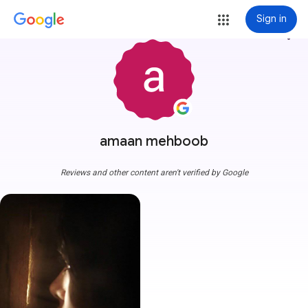
Sign in
more_vert
amaan mehboob
Reviews and other content aren't verified by Google