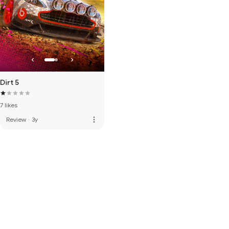
Dirt 5
7 likes
more_vert
Review
·
3y