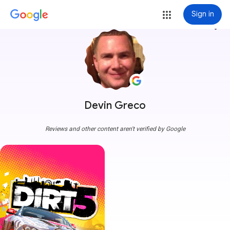
Sign in
more_vert
Devin Greco
Reviews and other content aren't verified by Google