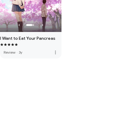
I Want to Eat Your Pancreas
more_vert
Review
·
3y