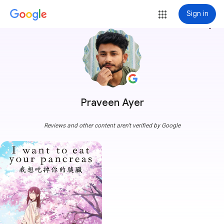
Sign in
more_vert
Praveen Ayer
Reviews and other content aren't verified by Google