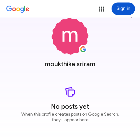
Sign in
more_vert
moukthika sriram
No posts yet
When this profile creates posts on Google Search,
they'll appear here