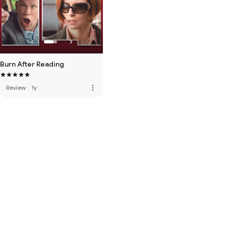
Burn After Reading
more_vert
Review
·
1y