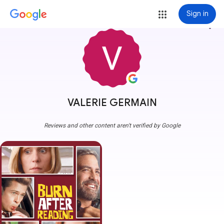
Sign in
more_vert
VALERIE GERMAIN
Reviews and other content aren't verified by Google