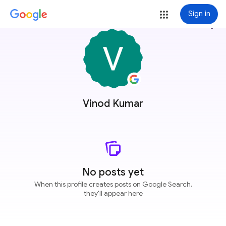
Sign in
more_vert
Vinod Kumar
No posts yet
When this profile creates posts on Google Search,
they'll appear here