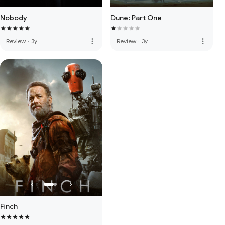
Nobody
Dune: Part One
more_vert
more_vert
Review
·
3y
Review
·
3y
Finch