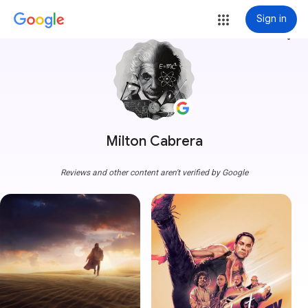
Sign in
more_vert
Milton Cabrera
Reviews and other content aren't verified by Google