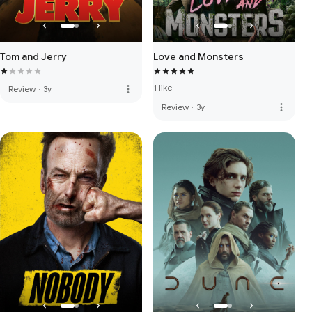
Tom and Jerry
Love and Monsters
1 like
more_vert
Review
·
3y
more_vert
Review
·
3y