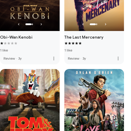
Obi-Wan Kenobi
The Last Mercenary
1 like
1 like
more_vert
more_vert
Review
·
3y
Review
·
3y