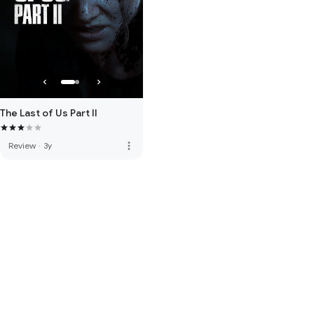
The Last of Us Part II
more_vert
Review
·
3y