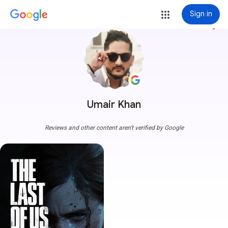
Sign in
more_vert
Umair Khan
Reviews and other content aren't verified by Google