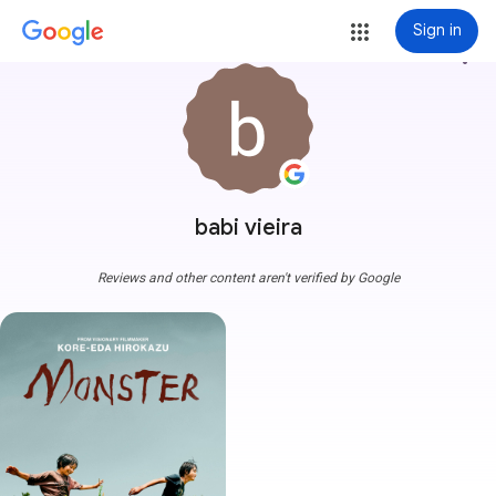
Sign in
more_vert
babi vieira
Reviews and other content aren't verified by Google