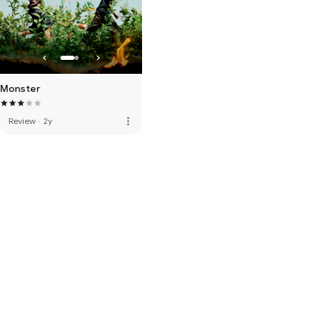
Monster
more_vert
Review
·
2y