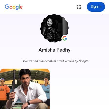
Sign in
more_vert
Amisha Padhy
Reviews and other content aren't verified by Google